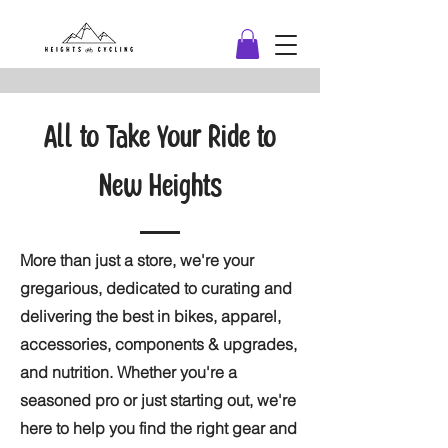
All to Take Your Ride to
New Heights
More than just a store, we're your
gregarious, dedicated to curating and
delivering the best in bikes, apparel,
accessories, components & upgrades,
and nutrition. Whether you're a
seasoned pro or just starting out, we're
here to help you find the right gear and