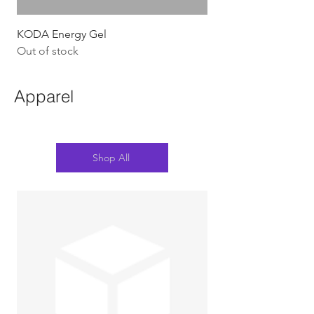
KODA Energy Gel
Out of stock
Apparel
Shop All