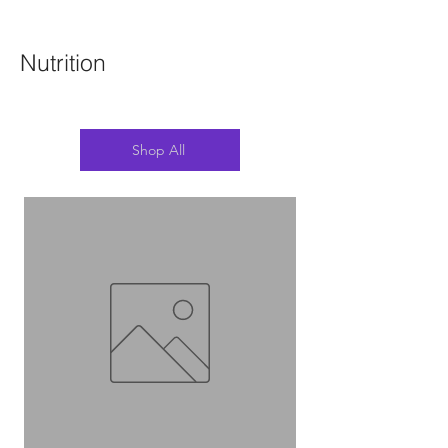
Nutrition
Shop All