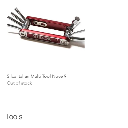
Silca Italian Multi Tool Nove 9
Shokz Openrun Mini 
Out of stock
Headphones - Black 
Price
$199.09
GST Included
Tools