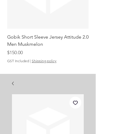
Gobik Short Sleeve Jersey Attitude 2.0
Gobik SS Jersey Carre
Men Muskmelon
Grenadine Men
Out of stock
Price
$150.00
GST Included
|
Shipping policy