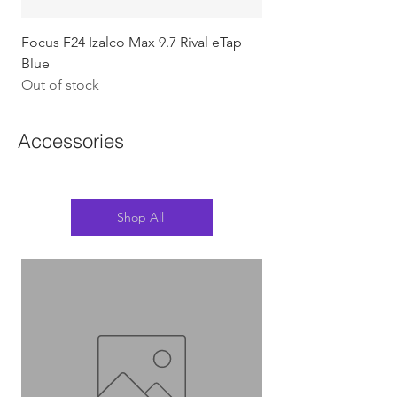
Focus F24 Izalco Max 9.7 Rival eTap
Chapter2 KOKO - 105
Blue
w/Gold (Koura)
Out of stock
Out of stock
Accessories
Shop All