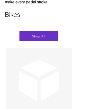
make every pedal stroke.
Bikes
Shop All