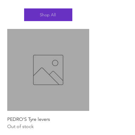
Shop All
PEDRO'S Tyre levers
Silca Italian Multi To
Out of stock
Out of stock