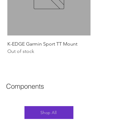
K-EDGE Garmin Sport TT Mount
HJC Adwatt Aero MT
Out of stock
Price
$454.54
GST Included
Components
Shop All