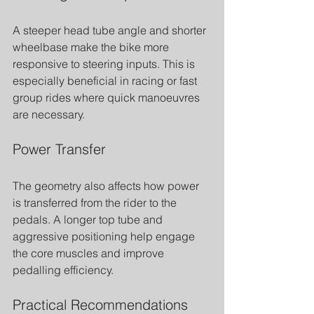
A steeper head tube angle and shorter 
wheelbase make the bike more 
responsive to steering inputs. This is 
especially beneficial in racing or fast 
group rides where quick manoeuvres 
are necessary.
Power Transfer
The geometry also affects how power 
is transferred from the rider to the 
pedals. A longer top tube and 
aggressive positioning help engage 
the core muscles and improve 
pedalling efficiency.
Practical Recommendations