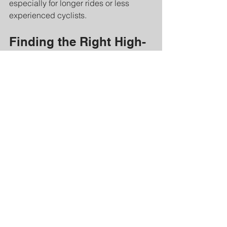
especially for longer rides or less 
experienced cyclists.
Finding the Right High-
Speed Bike Geometry 
for You
Choosing the right bike geometry 
depends on your goals, body type, 
and riding conditions. Here are some 
tips to help you find the perfect fit:
Assess your riding style
: Are you 
racing, commuting, or riding for 
leisure?
Consider your flexibility
: 
Aggressive positions require more 
flexibility.