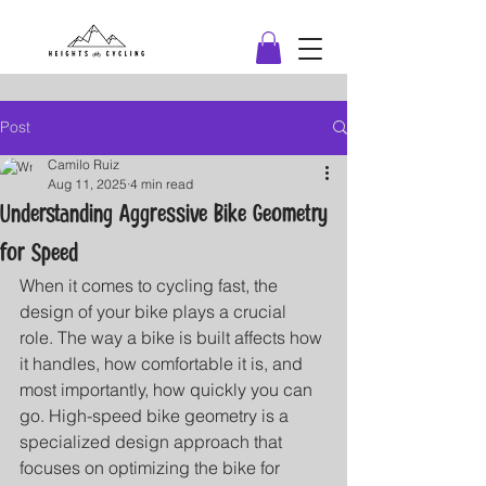
Post
Camilo Ruiz
Aug 11, 2025
4 min read
Understanding Aggressive Bike Geometry
for Speed
When it comes to cycling fast, the 
design of your bike plays a crucial 
role. The way a bike is built affects how 
it handles, how comfortable it is, and 
most importantly, how quickly you can 
go. High-speed bike geometry is a 
specialized design approach that 
focuses on optimizing the bike for 