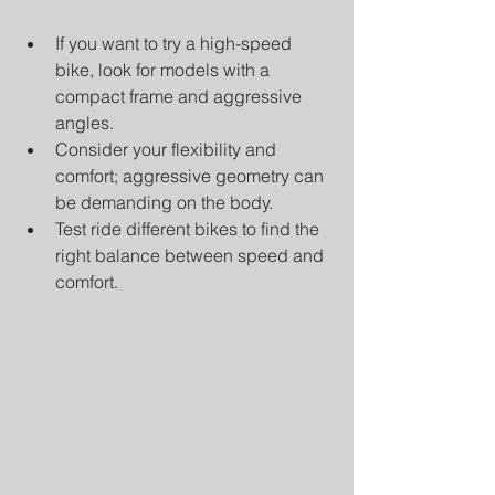
If you want to try a high-speed 
bike, look for models with a 
compact frame and aggressive 
angles.
Consider your flexibility and 
comfort; aggressive geometry can 
be demanding on the body.
Test ride different bikes to find the 
right balance between speed and 
comfort.