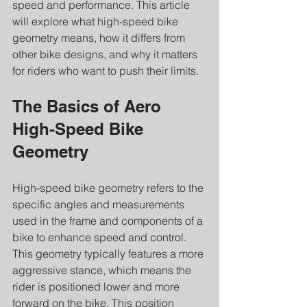
speed and performance. This article 
will explore what high-speed bike 
geometry means, how it differs from 
other bike designs, and why it matters 
for riders who want to push their limits.
The Basics of Aero 
High-Speed Bike 
Geometry
High-speed bike geometry refers to the 
specific angles and measurements 
used in the frame and components of a 
bike to enhance speed and control. 
This geometry typically features a more 
aggressive stance, which means the 
rider is positioned lower and more 
forward on the bike. This position 