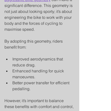
significant difference. This geometry is 
not just about looking sporty; it’s about 
engineering the bike to work with your 
body and the forces of cycling to 
maximise speed.
By adopting this geometry, riders 
benefit from:
Improved aerodynamics that 
reduce drag.
Enhanced handling for quick 
manoeuvres.
Better power transfer for efficient 
pedalling.
However, it’s important to balance 
these benefits with comfort and control, 