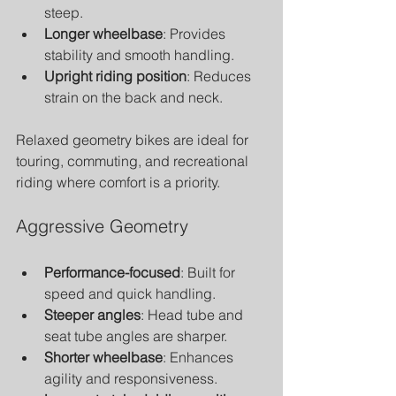
steep.
Longer wheelbase
: Provides 
stability and smooth handling.
Upright riding position
: Reduces 
strain on the back and neck.
Relaxed geometry bikes are ideal for 
touring, commuting, and recreational 
riding where comfort is a priority.
Aggressive Geometry
Performance-focused
: Built for 
speed and quick handling.
Steeper angles
: Head tube and 
seat tube angles are sharper.
Shorter wheelbase
: Enhances 
agility and responsiveness.