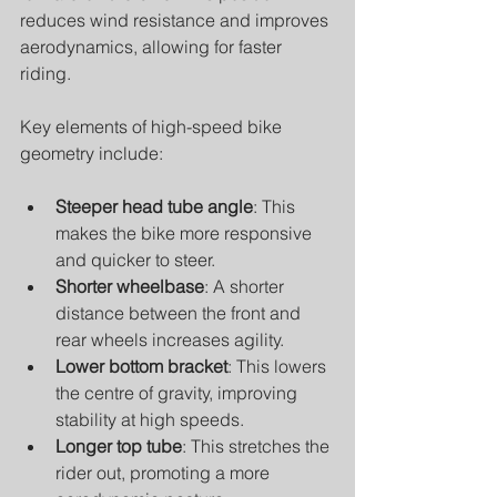
reduces wind resistance and improves 
aerodynamics, allowing for faster 
riding.
Key elements of high-speed bike 
geometry include:
Steeper head tube angle
: This 
makes the bike more responsive 
and quicker to steer.
Shorter wheelbase
: A shorter 
distance between the front and 
rear wheels increases agility.
Lower bottom bracket
: This lowers 
the centre of gravity, improving 
stability at high speeds.
Longer top tube
: This stretches the 
rider out, promoting a more 