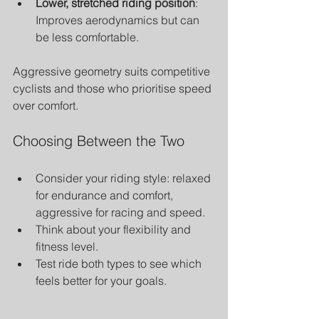
Lower, stretched riding position
: 
Improves aerodynamics but can 
be less comfortable.
Aggressive geometry suits competitive 
cyclists and those who prioritise speed 
over comfort.
Choosing Between the Two
Consider your riding style: relaxed 
for endurance and comfort, 
aggressive for racing and speed.
Think about your flexibility and 
fitness level.
Test ride both types to see which 
feels better for your goals.