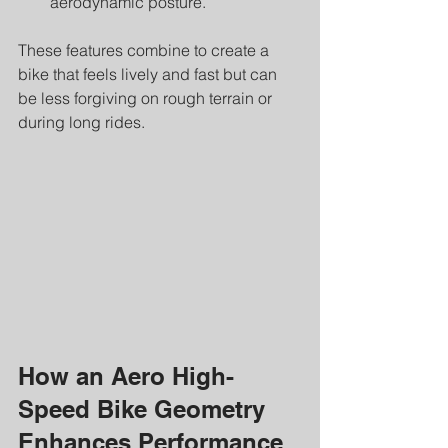
aerodynamic posture.
These features combine to create a 
bike that feels lively and fast but can 
be less forgiving on rough terrain or 
during long rides.
How an Aero High-
Speed Bike Geometry 
Enhances Performance