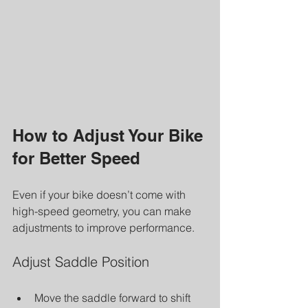
How to Adjust Your Bike 
for Better Speed
Even if your bike doesn’t come with 
high-speed geometry, you can make 
adjustments to improve performance.
Adjust Saddle Position
Move the saddle forward to shift 