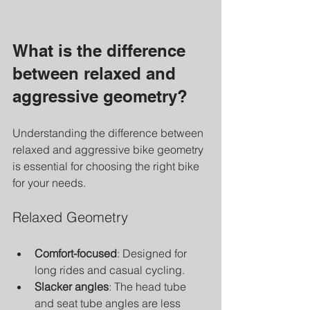
What is the difference 
between relaxed and 
aggressive geometry?
Understanding the difference between 
relaxed and aggressive bike geometry 
is essential for choosing the right bike 
for your needs.
Relaxed Geometry
Comfort-focused
: Designed for 
long rides and casual cycling.
Slacker angles
: The head tube 
and seat tube angles are less 