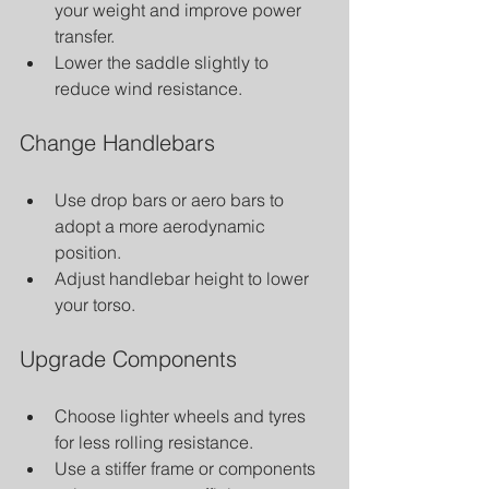
your weight and improve power 
transfer.
Lower the saddle slightly to 
reduce wind resistance.
Change Handlebars
Use drop bars or aero bars to 
adopt a more aerodynamic 
position.
Adjust handlebar height to lower 
your torso.
Upgrade Components
Choose lighter wheels and tyres 
for less rolling resistance.
Use a stiffer frame or components 