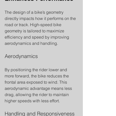
The design of a bike’s geometry 
directly impacts how it performs on the 
road or track. High-speed bike 
geometry is tailored to maximize 
efficiency and speed by improving 
aerodynamics and handling.
Aerodynamics
By positioning the rider lower and 
more forward, the bike reduces the 
frontal area exposed to wind. This 
aerodynamic advantage means less 
drag, allowing the rider to maintain 
higher speeds with less effort.
Handling and Responsiveness