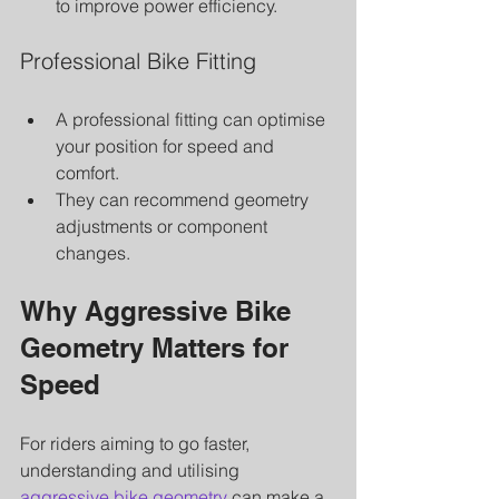
to improve power efficiency.
Professional Bike Fitting
A professional fitting can optimise 
your position for speed and 
comfort.
They can recommend geometry 
adjustments or component 
changes.
Why Aggressive Bike 
Geometry Matters for 
Speed
For riders aiming to go faster, 
understanding and utilising 
aggressive bike geometry
 can make a 