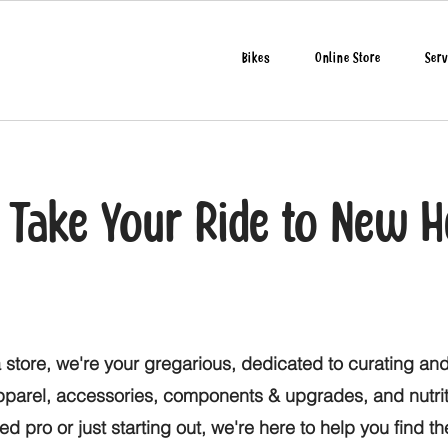
Bikes
Online Store
Serv
o Take Your Ride to New H
 store, we're your gregarious, dedicated to curating and
apparel, accessories, components & upgrades, and nutri
d pro or just starting out, we're here to help you find t