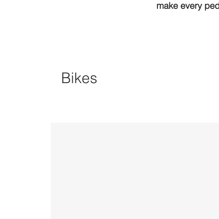
make every peda
Bikes