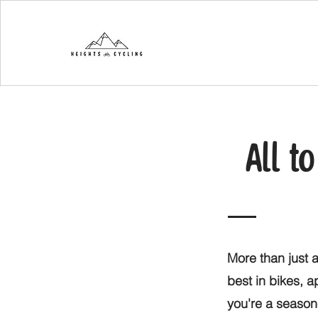
All t
More than just a
best in bikes, 
you're a seasone