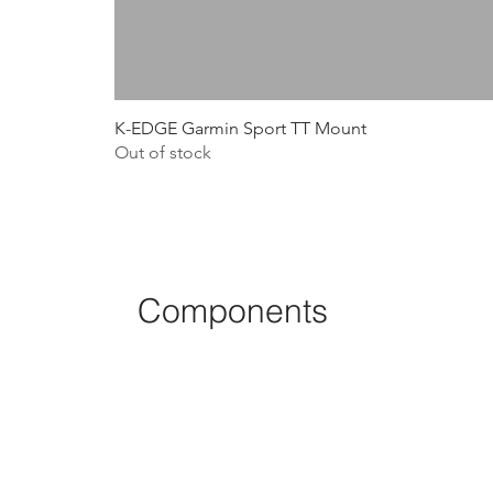
K-EDGE Garmin Sport TT Mount
Out of stock
Components