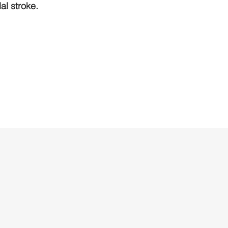
l stroke.