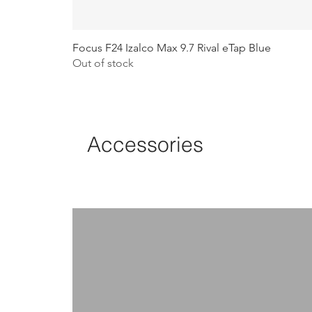
Focus F24 Izalco Max 9.7 Rival eTap Blue
Out of stock
Accessories