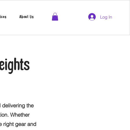
Log In
ices
About Us
eights
 delivering the
tion. Whether
he right gear and