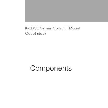
K-EDGE Garmin Sport TT Mount
Out of stock
Components