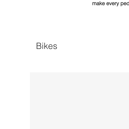
make every peda
Bikes