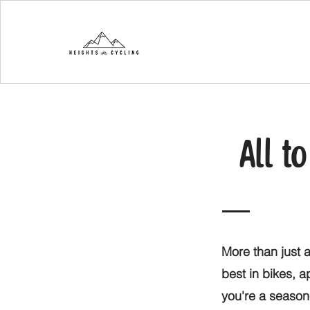
All t
More than just a
best in bikes, 
you're a seasone