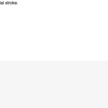
l stroke.