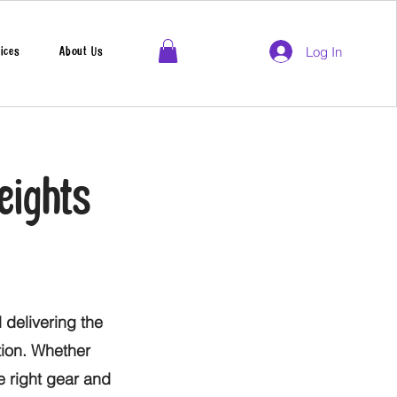
Log In
ices
About Us
eights
 delivering the
tion. Whether
he right gear and