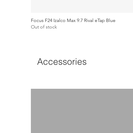
Focus F24 Izalco Max 9.7 Rival eTap Blue
Out of stock
Accessories