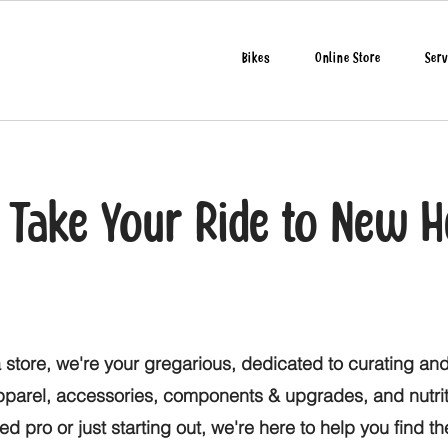
Bikes
Online Store
Serv
o Take Your Ride to New H
 store, we're your gregarious, dedicated to curating and
apparel, accessories, components & upgrades, and nutri
d pro or just starting out, we're here to help you find t