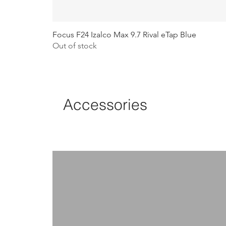
Focus F24 Izalco Max 9.7 Rival eTap Blue
Out of stock
Accessories