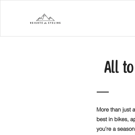
All t
More than just a
best in bikes, 
you're a seasone