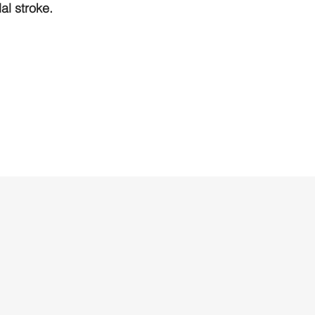
l stroke.