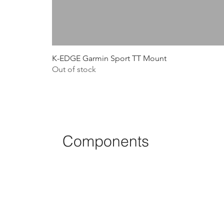
K-EDGE Garmin Sport TT Mount
Out of stock
Components