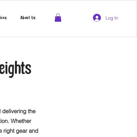
Log In
ices
About Us
eights
 delivering the
tion. Whether
he right gear and