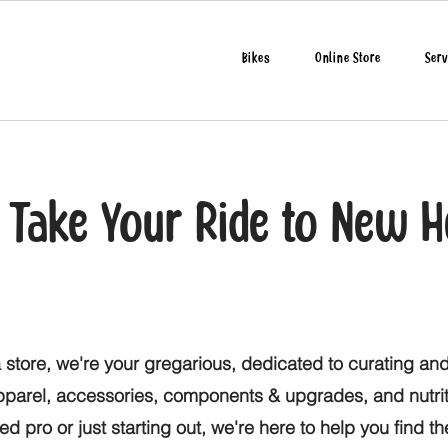
Bikes
Online Store
Serv
o Take Your Ride to New H
 store, we're your gregarious, dedicated to curating and
apparel, accessories, components & upgrades, and nutri
d pro or just starting out, we're here to help you find t