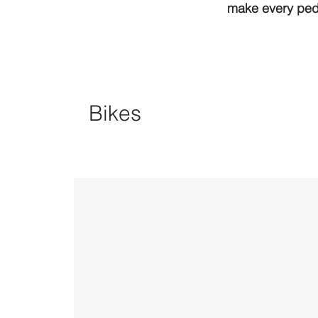
make every peda
Bikes