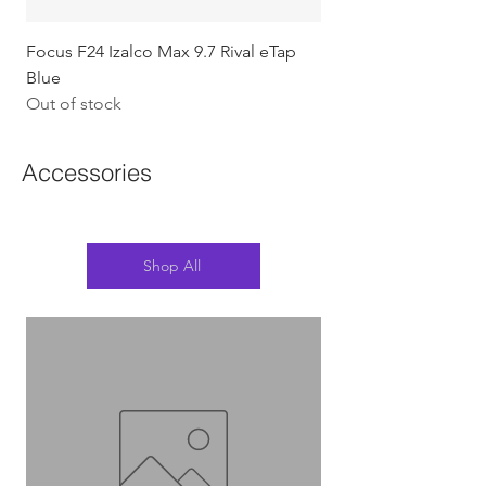
Focus F24 Izalco Max 9.7 Rival eTap
Chapter2 KOKO - 105
Blue
w/Gold (Koura)
Out of stock
Out of stock
Accessories
Shop All