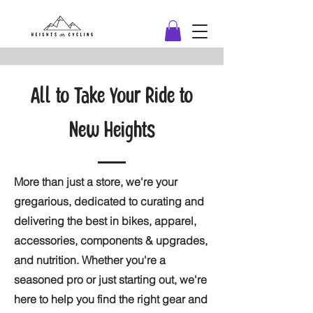
All to Take Your Ride to
New Heights
More than just a store, we're your
gregarious, dedicated to curating and
delivering the best in bikes, apparel,
accessories, components & upgrades,
and nutrition. Whether you're a
seasoned pro or just starting out, we're
here to help you find the right gear and