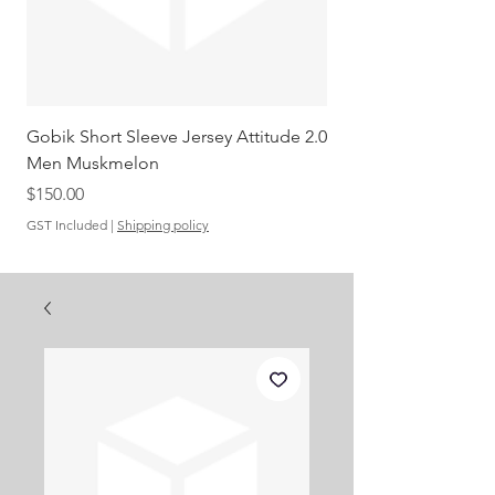
Gobik Short Sleeve Jersey Attitude 2.0
Gobik SS Jersey Carre
Men Muskmelon
Grenadine Men
Out of stock
Price
$150.00
GST Included
|
Shipping policy