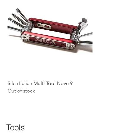
Silca Italian Multi Tool Nove 9
Shokz Openrun Mini 
Out of stock
Headphones - Black 
Price
$199.09
GST Included
Tools