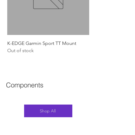
K-EDGE Garmin Sport TT Mount
HJC Adwatt Aero MT
Out of stock
Price
$454.54
GST Included
Components
Shop All