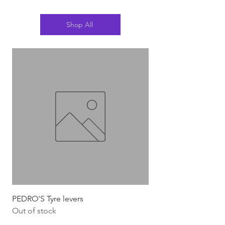
Shop All
PEDRO'S Tyre levers
Silca Italian Multi To
Out of stock
Out of stock