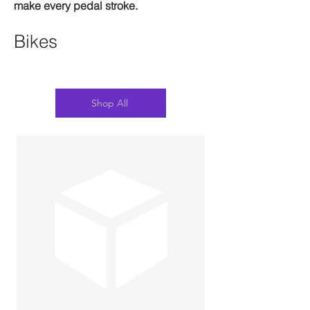
make every pedal stroke.
Bikes
Shop All