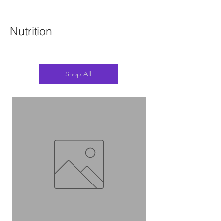
Nutrition
Shop All