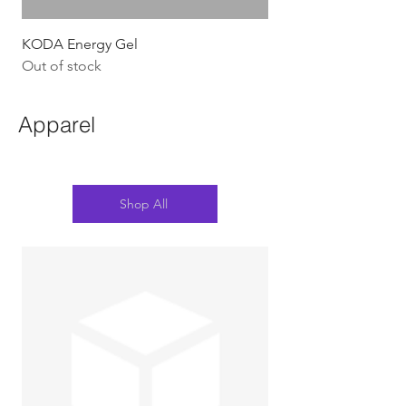
KODA Energy Gel
Out of stock
Apparel
Shop All