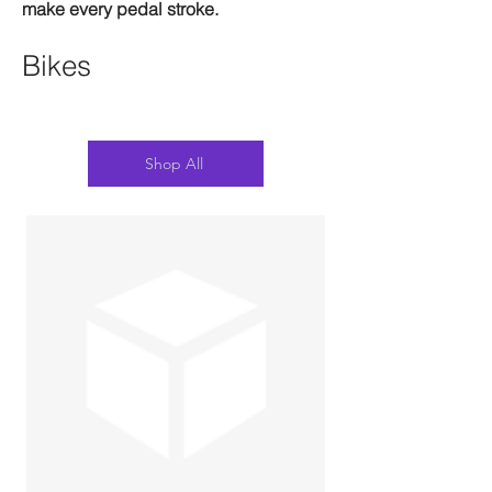
make every pedal stroke.
Bikes
Shop All