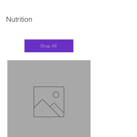
Nutrition
Shop All