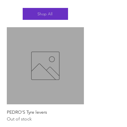
Shop All
PEDRO'S Tyre levers
Silca Italian Multi To
Out of stock
Out of stock