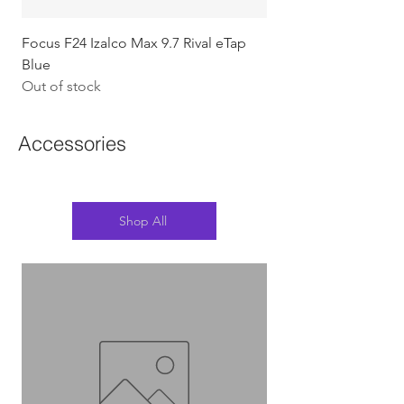
Focus F24 Izalco Max 9.7 Rival eTap
Chapter2 KOKO - 105
Blue
w/Gold (Koura)
Out of stock
Out of stock
Accessories
Shop All