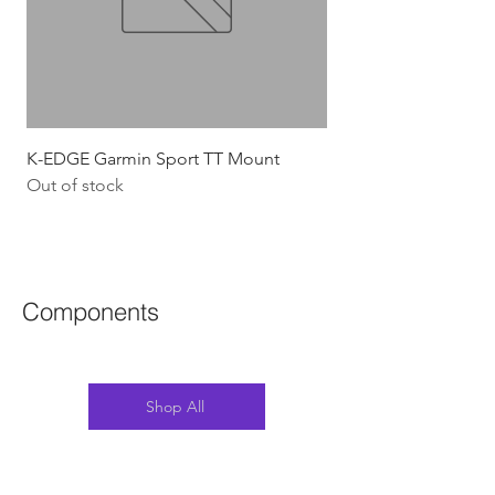
K-EDGE Garmin Sport TT Mount
HJC Adwatt Aero MT
Out of stock
Price
$454.54
GST Included
Components
Shop All