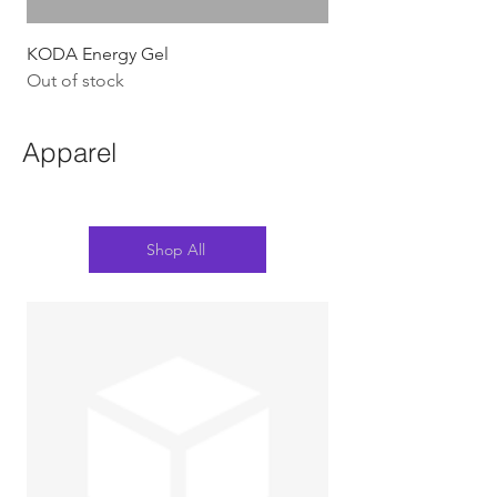
KODA Energy Gel
Out of stock
Apparel
Shop All