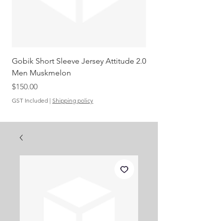
Gobik Short Sleeve Jersey Attitude 2.0
Gobik SS Jersey Carre
Men Muskmelon
Grenadine Men
Out of stock
Price
$150.00
GST Included
|
Shipping policy