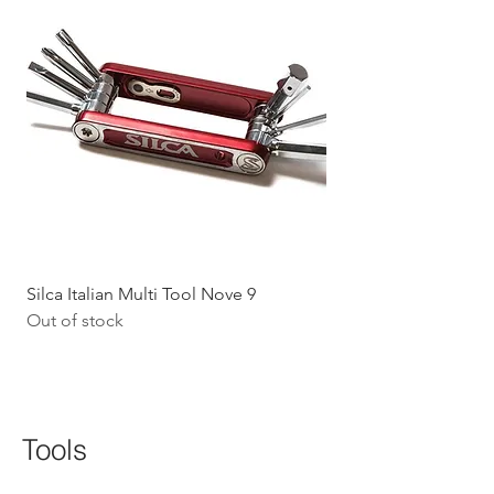
Silca Italian Multi Tool Nove 9
Shokz Openrun Mini 
Out of stock
Headphones - Black 
Price
$199.09
GST Included
Tools