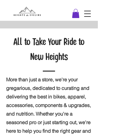
All to Take Your Ride to
New Heights
More than just a store, we're your
gregarious, dedicated to curating and
delivering the best in bikes, apparel,
accessories, components & upgrades,
and nutrition. Whether you're a
seasoned pro or just starting out, we're
here to help you find the right gear and