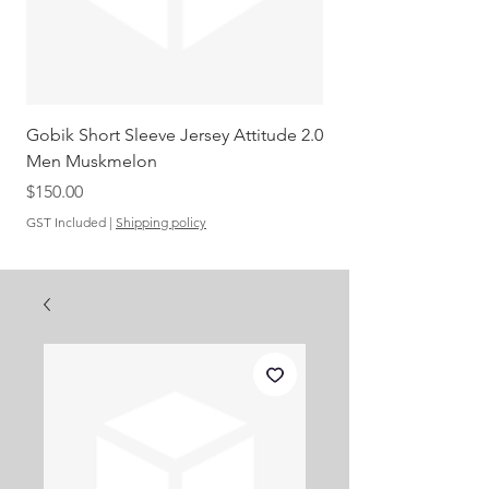
Gobik Short Sleeve Jersey Attitude 2.0
Gobik SS Jersey Carre
Men Muskmelon
Grenadine Men
Out of stock
Price
$150.00
GST Included
|
Shipping policy