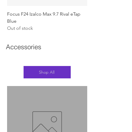
Focus F24 Izalco Max 9.7 Rival eTap
Chapter2 KOKO - 105
Blue
w/Gold (Koura)
Out of stock
Out of stock
Accessories
Shop All