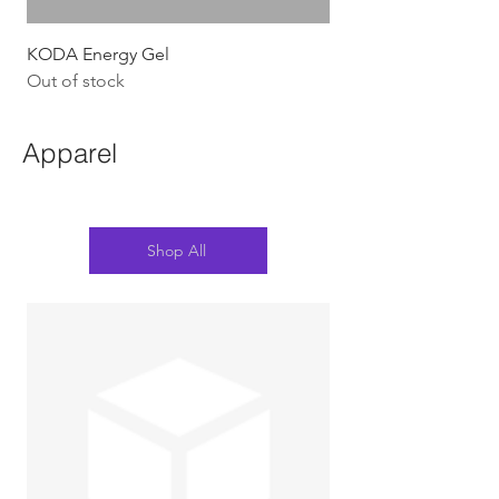
KODA Energy Gel
Out of stock
Apparel
Shop All