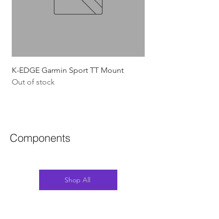
K-EDGE Garmin Sport TT Mount
HJC Adwatt Aero MT
Out of stock
Price
$454.54
GST Included
Components
Shop All