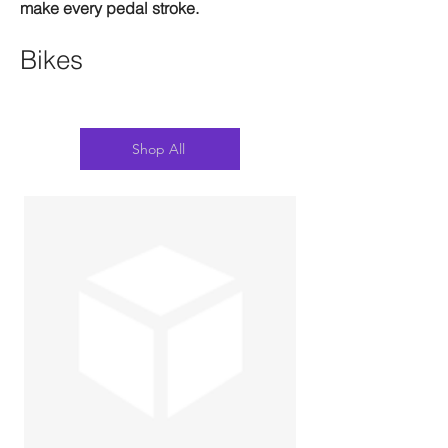
make every pedal stroke.
Bikes
Shop All