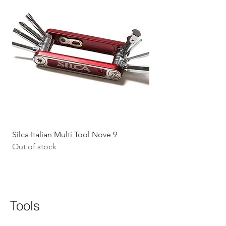
Silca Italian Multi Tool Nove 9
Shokz Openrun Mini 
Out of stock
Headphones - Black 
Price
$199.09
GST Included
Tools