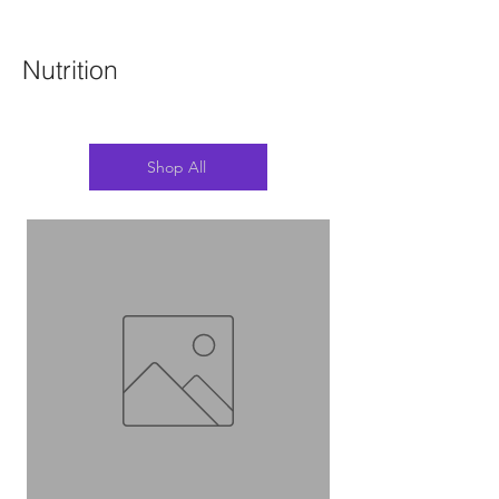
Nutrition
Shop All