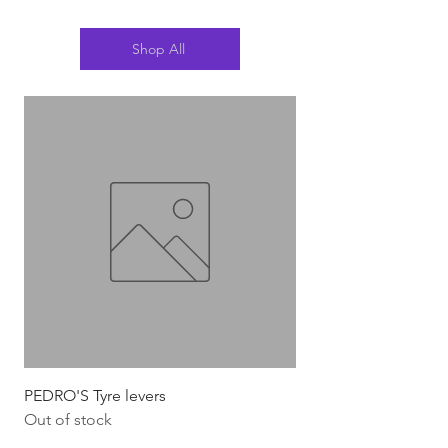
Shop All
PEDRO'S Tyre levers
Silca Italian Multi To
Out of stock
Out of stock