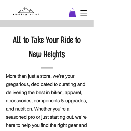
All to Take Your Ride to
New Heights
More than just a store, we're your
gregarious, dedicated to curating and
delivering the best in bikes, apparel,
accessories, components & upgrades,
and nutrition. Whether you're a
seasoned pro or just starting out, we're
here to help you find the right gear and