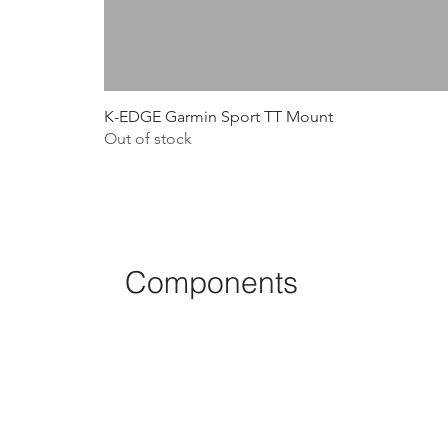
K-EDGE Garmin Sport TT Mount
Out of stock
Components