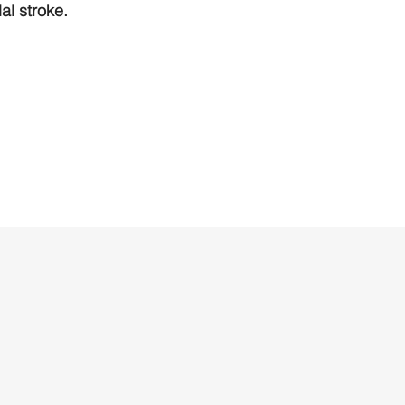
l stroke.