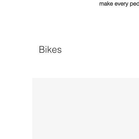
make every peda
Bikes