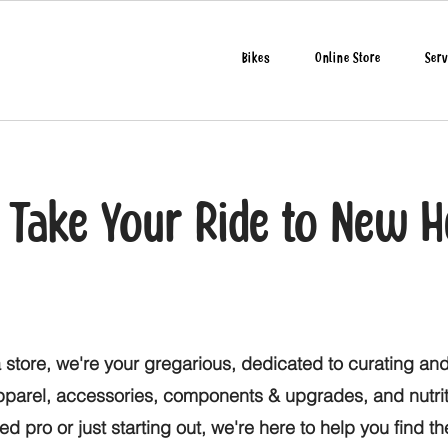
Bikes
Online Store
Serv
o Take Your Ride to New H
 store, we're your gregarious, dedicated to curating and
apparel, accessories, components & upgrades, and nutri
d pro or just starting out, we're here to help you find t