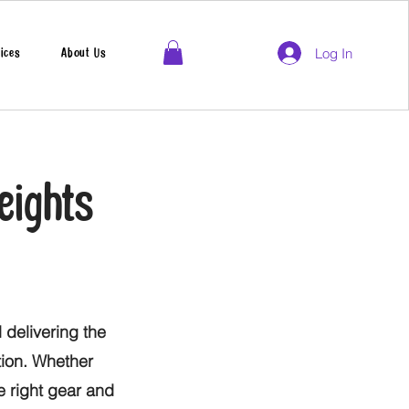
Log In
ices
About Us
eights
 delivering the
tion. Whether
he right gear and