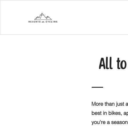
All t
More than just a
best in bikes, 
you're a seasone