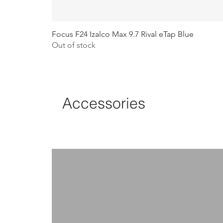
Focus F24 Izalco Max 9.7 Rival eTap Blue
Out of stock
Accessories