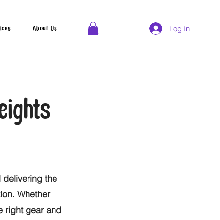
Log In
ices
About Us
eights
 delivering the
tion. Whether
he right gear and