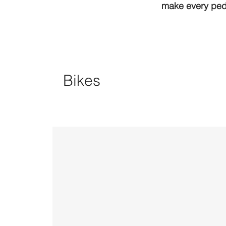
make every peda
Bikes