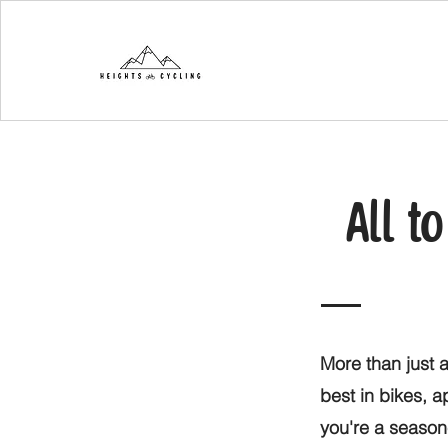
All t
More than just a
best in bikes, 
you're a seasone