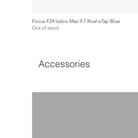
Focus F24 Izalco Max 9.7 Rival eTap Blue
Out of stock
Accessories