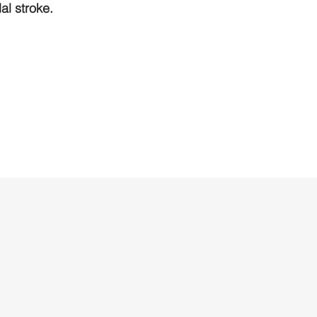
l stroke.