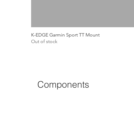
K-EDGE Garmin Sport TT Mount
Out of stock
Components