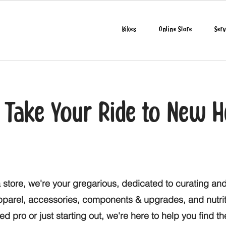
Bikes
Online Store
Serv
o Take Your Ride to New H
 store, we're your gregarious, dedicated to curating and
apparel, accessories, components & upgrades, and nutri
d pro or just starting out, we're here to help you find t