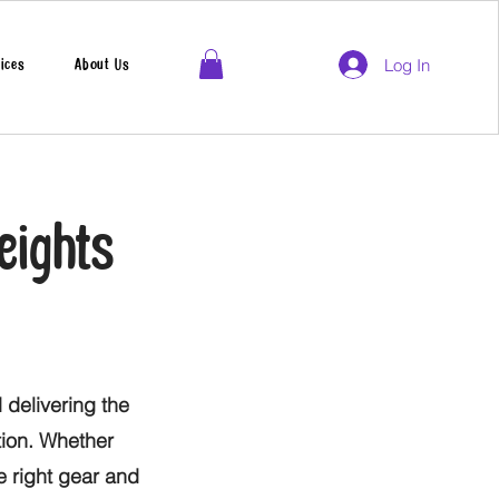
Log In
ices
About Us
eights
 delivering the
tion. Whether
he right gear and