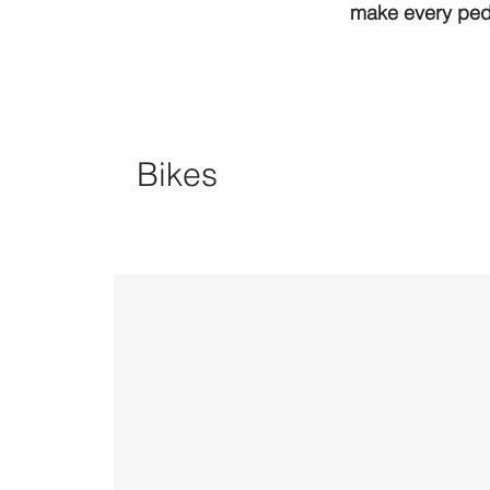
make every peda
Bikes