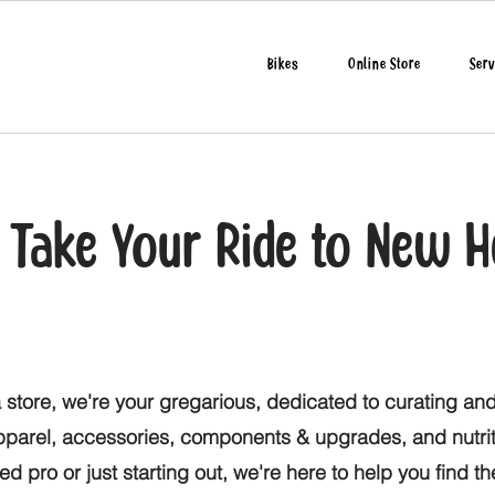
Bikes
Online Store
Serv
o Take Your Ride to New H
 store, we're your gregarious, dedicated to curating and
apparel, accessories, components & upgrades, and nutri
d pro or just starting out, we're here to help you find t