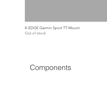
K-EDGE Garmin Sport TT Mount
Out of stock
Components