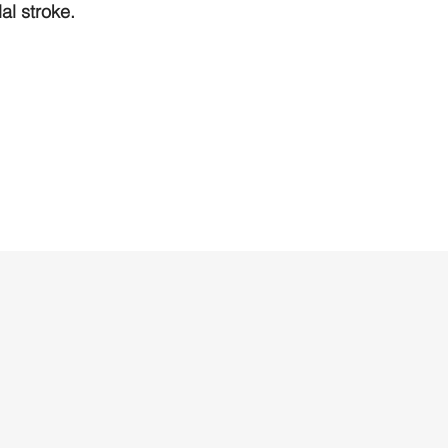
l stroke.