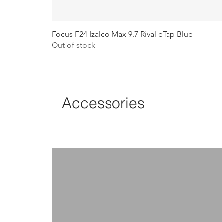
Focus F24 Izalco Max 9.7 Rival eTap Blue
Out of stock
Accessories