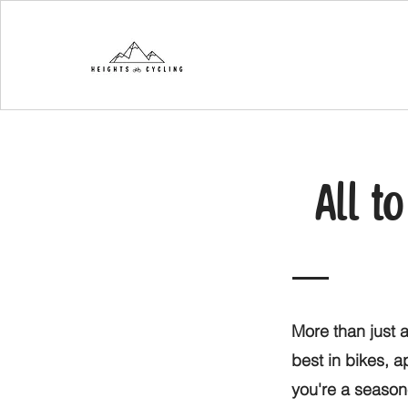
All t
More than just a
best in bikes, 
you're a seasone