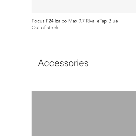
Focus F24 Izalco Max 9.7 Rival eTap Blue
Out of stock
Accessories