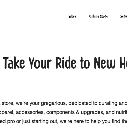
Bikes
Online Store
Serv
o Take Your Ride to New H
 store, we're your gregarious, dedicated to curating and
apparel, accessories, components & upgrades, and nutri
d pro or just starting out, we're here to help you find t