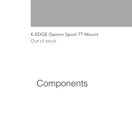
K-EDGE Garmin Sport TT Mount
Out of stock
Components