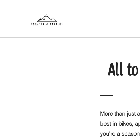
All t
More than just a
best in bikes, 
you're a seasone