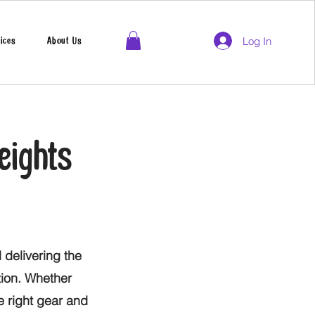
Log In
ices
About Us
eights
 delivering the
tion. Whether
he right gear and