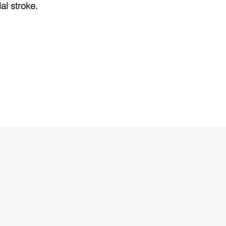
l stroke.