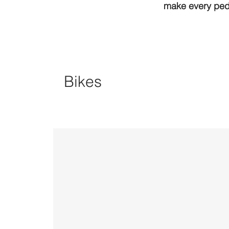
make every peda
Bikes