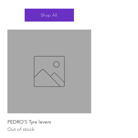
Shop All
PEDRO'S Tyre levers
Silca Italian Multi To
Out of stock
Out of stock