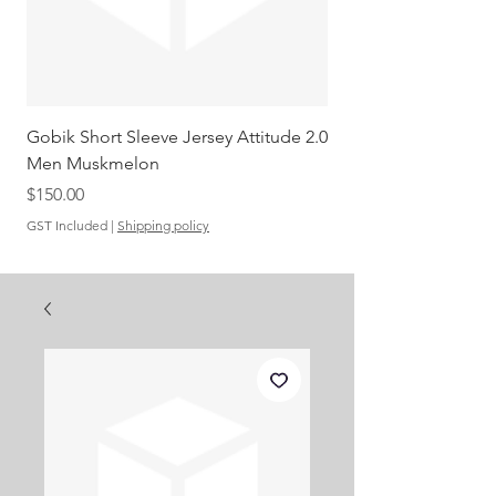
Gobik Short Sleeve Jersey Attitude 2.0
Gobik SS Jersey Carre
Men Muskmelon
Grenadine Men
Out of stock
Price
$150.00
GST Included
|
Shipping policy