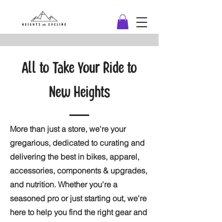
All to Take Your Ride to
New Heights
More than just a store, we're your
gregarious, dedicated to curating and
delivering the best in bikes, apparel,
accessories, components & upgrades,
and nutrition. Whether you're a
seasoned pro or just starting out, we're
here to help you find the right gear and