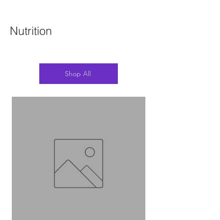
Nutrition
Shop All