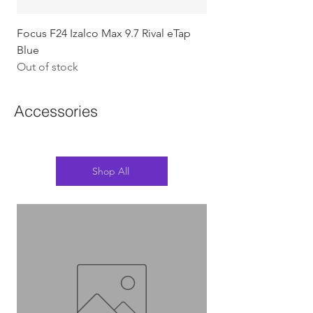
Focus F24 Izalco Max 9.7 Rival eTap
Chapter2 KOKO - 105
Blue
w/Gold (Koura)
Out of stock
Out of stock
Accessories
Shop All