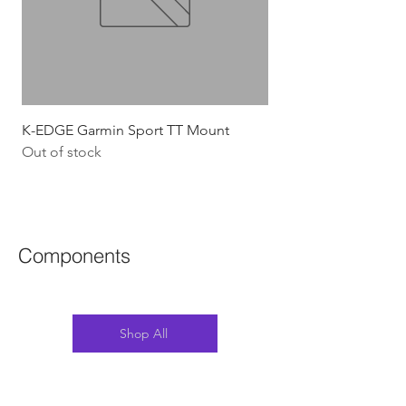
K-EDGE Garmin Sport TT Mount
HJC Adwatt Aero MT
Out of stock
Price
$454.54
GST Included
Components
Shop All