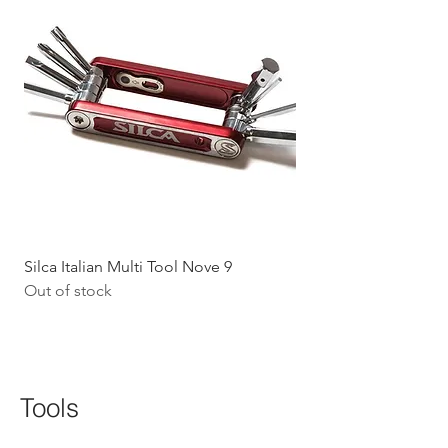
Silca Italian Multi Tool Nove 9
Shokz Openrun Mini 
Out of stock
Headphones - Black 
Price
$199.09
GST Included
Tools