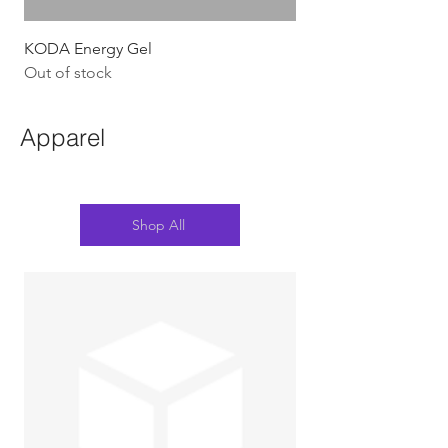
KODA Energy Gel
Out of stock
Apparel
Shop All