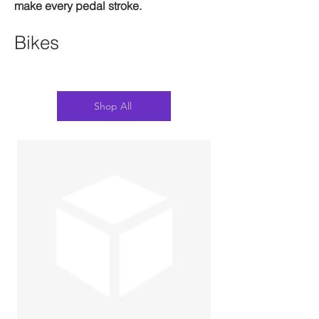
make every pedal stroke.
Bikes
Shop All