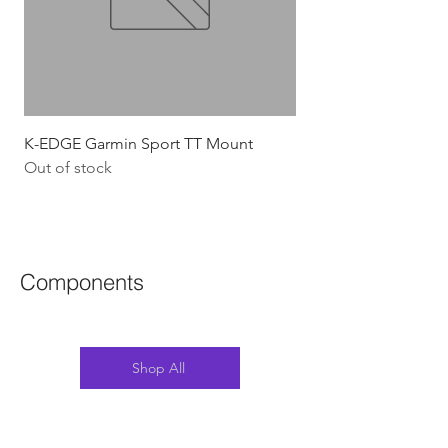
K-EDGE Garmin Sport TT Mount
HJC Adwatt Aero MT
Out of stock
Price
$454.54
GST Included
Components
Shop All