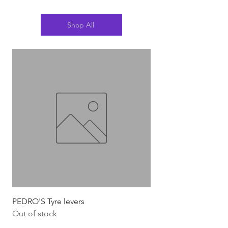
Shop All
PEDRO'S Tyre levers
Silca Italian Multi To
Out of stock
Out of stock