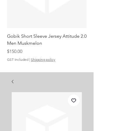
Gobik Short Sleeve Jersey Attitude 2.0
Gobik SS Jersey Carre
Men Muskmelon
Grenadine Men
Out of stock
Price
$150.00
GST Included
|
Shipping policy