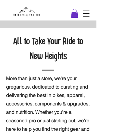
All to Take Your Ride to
New Heights
More than just a store, we're your
gregarious, dedicated to curating and
delivering the best in bikes, apparel,
accessories, components & upgrades,
and nutrition. Whether you're a
seasoned pro or just starting out, we're
here to help you find the right gear and