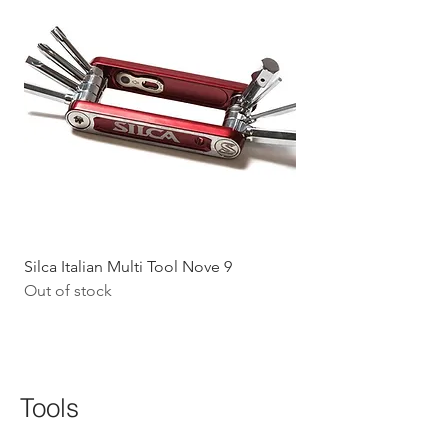
Silca Italian Multi Tool Nove 9
Shokz Openrun Mini 
Out of stock
Headphones - Black 
Price
$199.09
GST Included
Tools