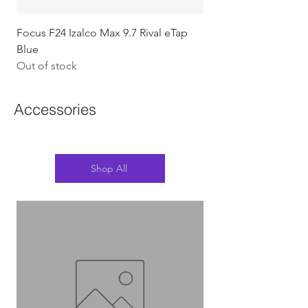
Focus F24 Izalco Max 9.7 Rival eTap
Chapter2 KOKO - 105
Blue
w/Gold (Koura)
Out of stock
Out of stock
Accessories
Shop All