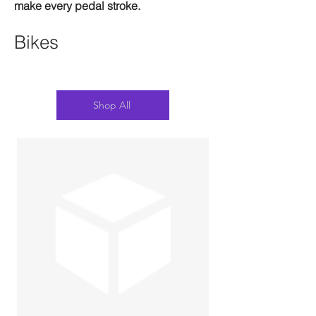
make every pedal stroke.
Bikes
Shop All