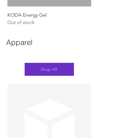
KODA Energy Gel
Out of stock
Apparel
Shop All