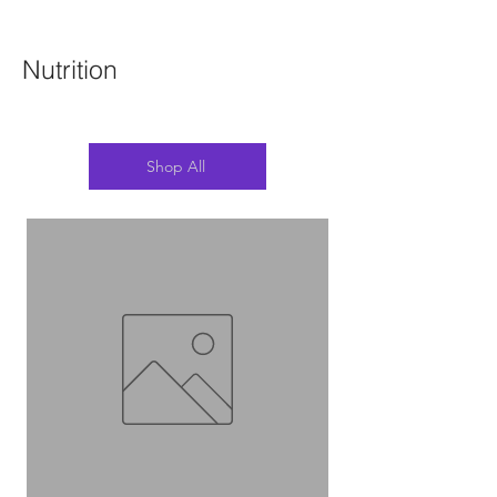
Nutrition
Shop All