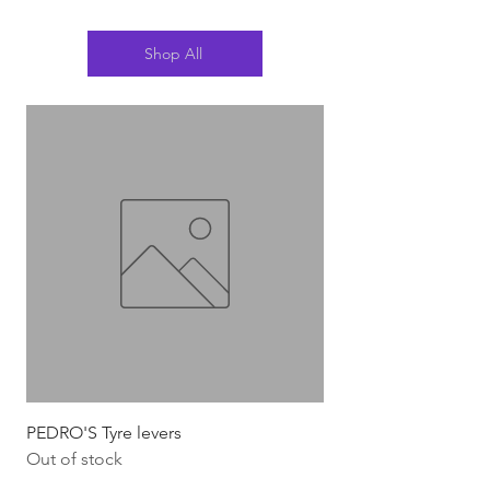
Shop All
PEDRO'S Tyre levers
Silca Italian Multi To
Out of stock
Out of stock