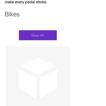
make every pedal stroke.
Bikes
Shop All