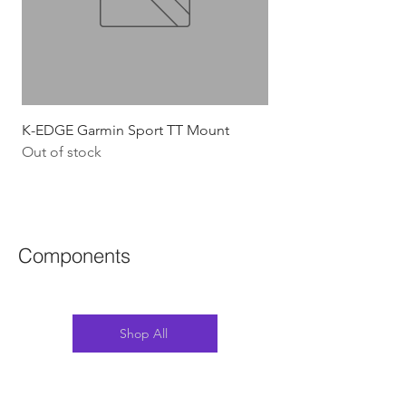
K-EDGE Garmin Sport TT Mount
HJC Adwatt Aero MT
Out of stock
Price
$454.54
GST Included
Components
Shop All