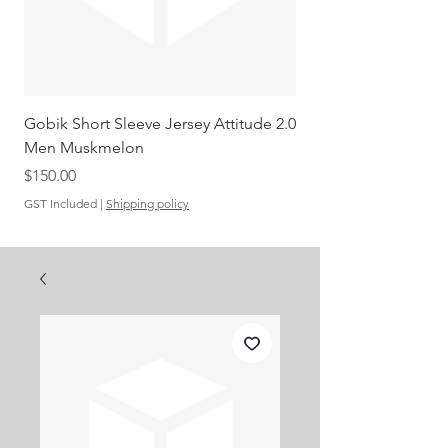
Gobik Short Sleeve Jersey Attitude 2.0
Gobik SS Jersey Carre
Men Muskmelon
Grenadine Men
Out of stock
Price
$150.00
GST Included
|
Shipping policy