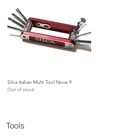
Silca Italian Multi Tool Nove 9
Shokz Openrun Mini 
Out of stock
Headphones - Black 
Price
$199.09
GST Included
Tools