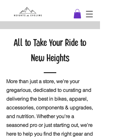
All to Take Your Ride to
New Heights
More than just a store, we're your
gregarious, dedicated to curating and
delivering the best in bikes, apparel,
accessories, components & upgrades,
and nutrition. Whether you're a
seasoned pro or just starting out, we're
here to help you find the right gear and