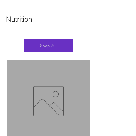
Nutrition
Shop All