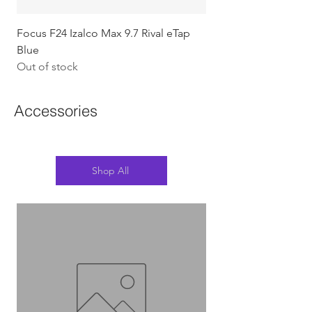
Focus F24 Izalco Max 9.7 Rival eTap
Chapter2 KOKO - 105
Blue
w/Gold (Koura)
Out of stock
Out of stock
Accessories
Shop All