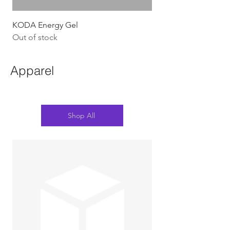
KODA Energy Gel
Out of stock
Apparel
Shop All