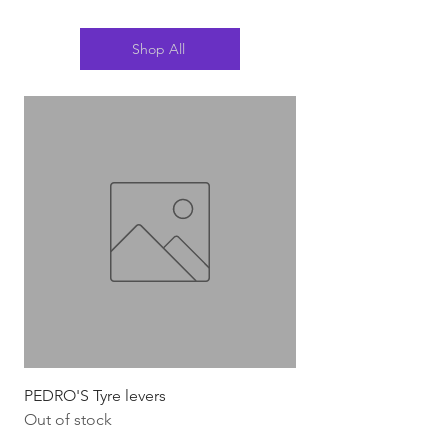
Shop All
PEDRO'S Tyre levers
Silca Italian Multi To
Out of stock
Out of stock