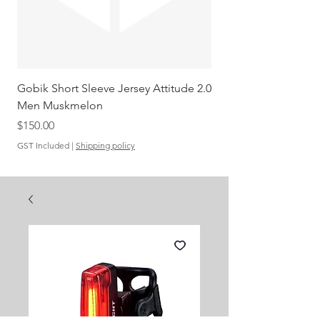
Gobik Short Sleeve Jersey Attitude 2.0
Gobik SS Jersey Carre
Men Muskmelon
Grenadine Men
Out of stock
Price
$150.00
GST Included
|
Shipping policy