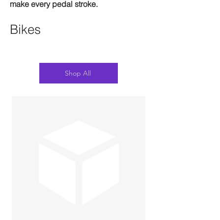
make every pedal stroke.
Bikes
Shop All