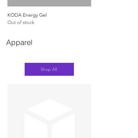
KODA Energy Gel
Out of stock
Apparel
Shop All