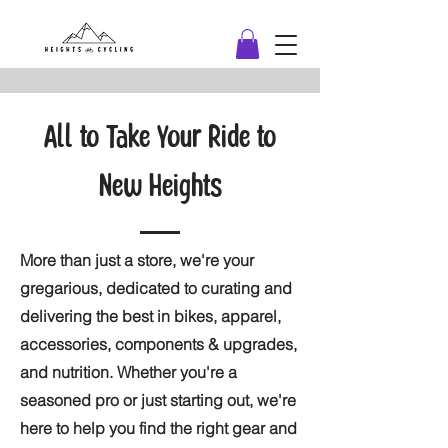
All to Take Your Ride to
New Heights
More than just a store, we're your
gregarious, dedicated to curating and
delivering the best in bikes, apparel,
accessories, components & upgrades,
and nutrition. Whether you're a
seasoned pro or just starting out, we're
here to help you find the right gear and