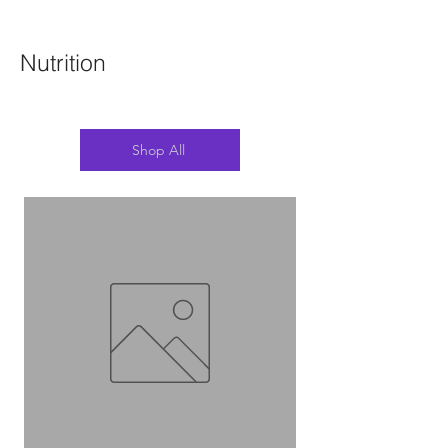
Nutrition
Shop All