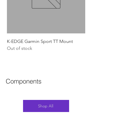
K-EDGE Garmin Sport TT Mount
HJC Adwatt Aero MT
Out of stock
Price
$454.54
GST Included
Components
Shop All