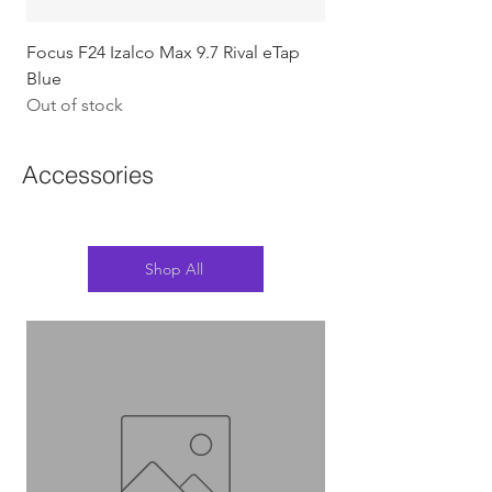
Focus F24 Izalco Max 9.7 Rival eTap
Chapter2 KOKO - 105
Blue
w/Gold (Koura)
Out of stock
Out of stock
Accessories
Shop All