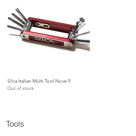
Silca Italian Multi Tool Nove 9
Shokz Openrun Mini 
Out of stock
Headphones - Black 
Price
$199.09
GST Included
Tools