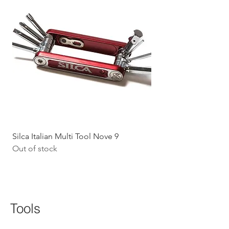
Silca Italian Multi Tool Nove 9
Shokz Openrun Mini 
Out of stock
Headphones - Black 
Price
$199.09
GST Included
Tools