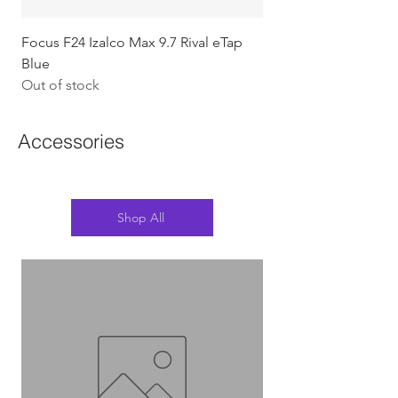
Focus F24 Izalco Max 9.7 Rival eTap
Chapter2 KOKO - 105
Blue
w/Gold (Koura)
Out of stock
Out of stock
Accessories
Shop All