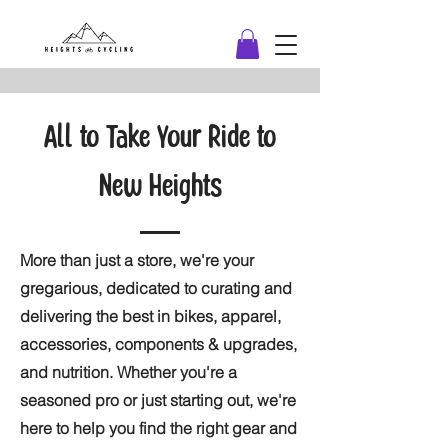
All to Take Your Ride to
New Heights
More than just a store, we're your
gregarious, dedicated to curating and
delivering the best in bikes, apparel,
accessories, components & upgrades,
and nutrition. Whether you're a
seasoned pro or just starting out, we're
here to help you find the right gear and