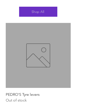
Shop All
PEDRO'S Tyre levers
Silca Italian Multi To
Out of stock
Out of stock