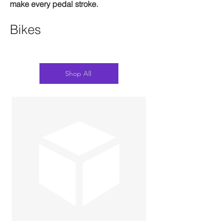
make every pedal stroke.
Bikes
Shop All