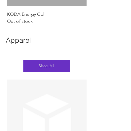
KODA Energy Gel
Out of stock
Apparel
Shop All