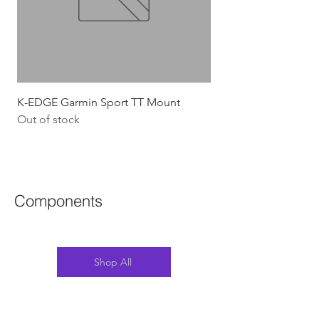
K-EDGE Garmin Sport TT Mount
HJC Adwatt Aero MT
Out of stock
Price
$454.54
GST Included
Components
Shop All