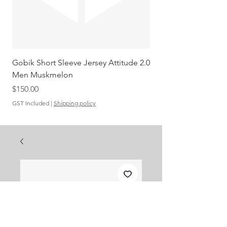
Gobik Short Sleeve Jersey Attitude 2.0
Gobik SS Jersey Carre
Men Muskmelon
Grenadine Men
Out of stock
Price
$150.00
GST Included
|
Shipping policy