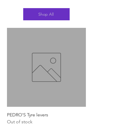
Shop All
PEDRO'S Tyre levers
Silca Italian Multi To
Out of stock
Out of stock