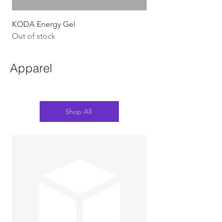
KODA Energy Gel
Out of stock
Apparel
Shop All