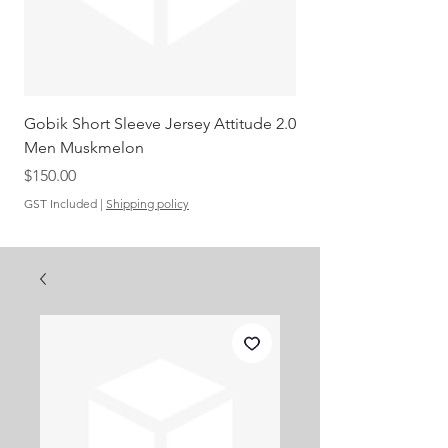
Gobik Short Sleeve Jersey Attitude 2.0
Gobik SS Jersey Carre
Men Muskmelon
Grenadine Men
Out of stock
Price
$150.00
GST Included
|
Shipping policy