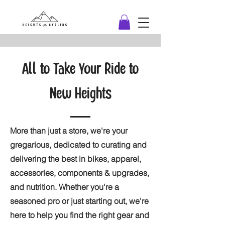
All to Take Your Ride to
New Heights
More than just a store, we're your
gregarious, dedicated to curating and
delivering the best in bikes, apparel,
accessories, components & upgrades,
and nutrition. Whether you're a
seasoned pro or just starting out, we're
here to help you find the right gear and