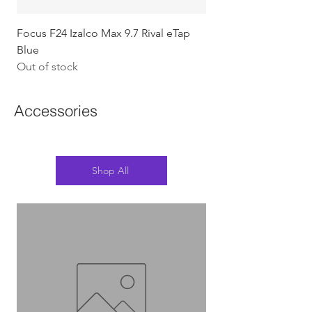
Focus F24 Izalco Max 9.7 Rival eTap
Chapter2 KOKO - 105
Blue
w/Gold (Koura)
Out of stock
Out of stock
Accessories
Shop All