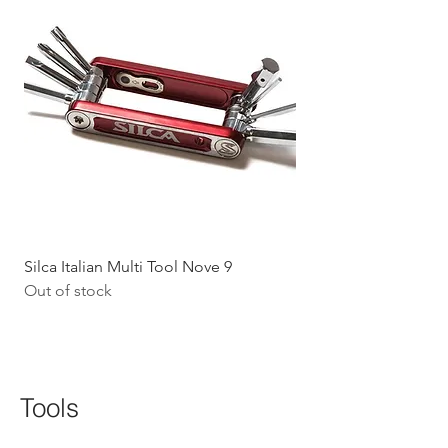
Silca Italian Multi Tool Nove 9
Shokz Openrun Mini 
Out of stock
Headphones - Black 
Price
$199.09
GST Included
Tools