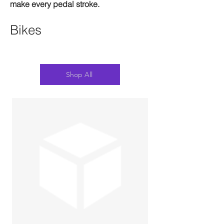
make every pedal stroke.
Bikes
Shop All