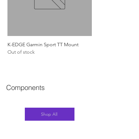
K-EDGE Garmin Sport TT Mount
HJC Adwatt Aero MT
Out of stock
Price
$454.54
GST Included
Components
Shop All