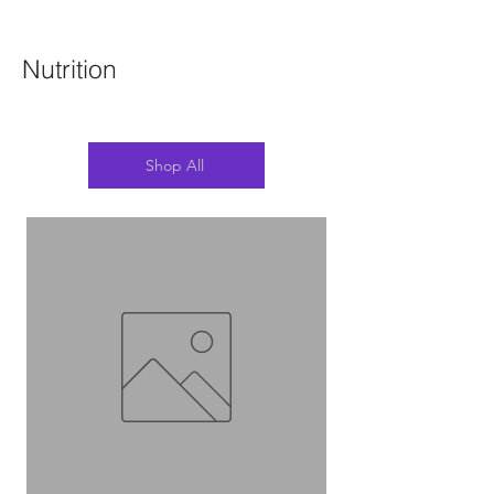
Nutrition
Shop All