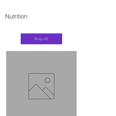
Nutrition
Shop All