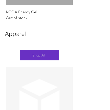
KODA Energy Gel
Out of stock
Apparel
Shop All