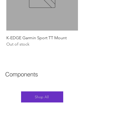
K-EDGE Garmin Sport TT Mount
HJC Adwatt Aero MT
Out of stock
Price
$454.54
GST Included
Components
Shop All