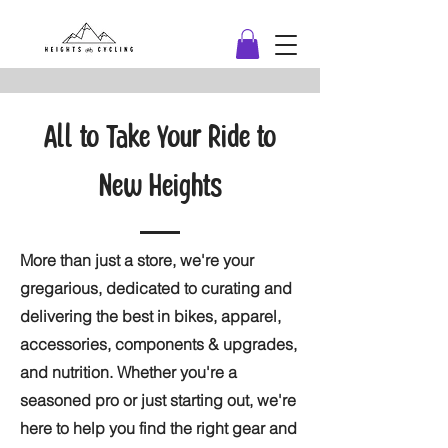
All to Take Your Ride to
New Heights
More than just a store, we're your
gregarious, dedicated to curating and
delivering the best in bikes, apparel,
accessories, components & upgrades,
and nutrition. Whether you're a
seasoned pro or just starting out, we're
here to help you find the right gear and