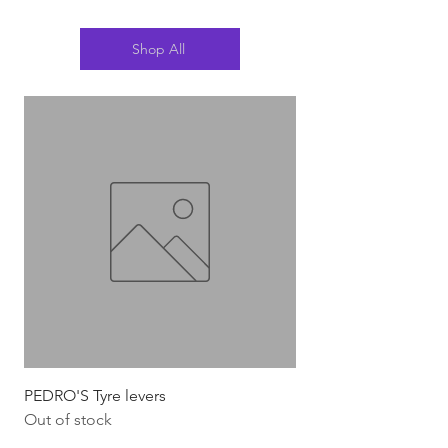
Shop All
PEDRO'S Tyre levers
Silca Italian Multi To
Out of stock
Out of stock