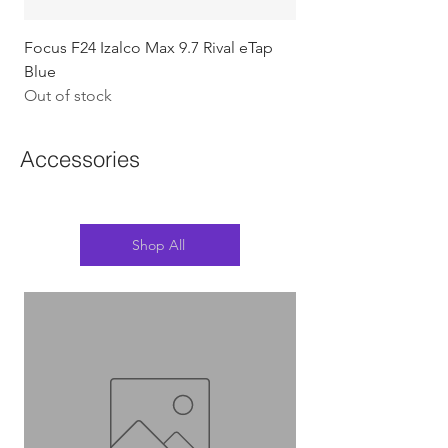
Focus F24 Izalco Max 9.7 Rival eTap
Chapter2 KOKO - 105
Blue
w/Gold (Koura)
Out of stock
Out of stock
Accessories
Shop All