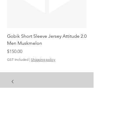
Gobik Short Sleeve Jersey Attitude 2.0
Gobik SS Jersey Carre
Men Muskmelon
Grenadine Men
Out of stock
Price
$150.00
GST Included
|
Shipping policy