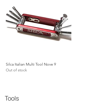
Silca Italian Multi Tool Nove 9
Shokz Openrun Mini 
Out of stock
Headphones - Black 
Price
$199.09
GST Included
Tools