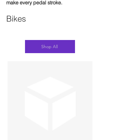
make every pedal stroke.
Bikes
Shop All