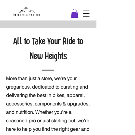
All to Take Your Ride to
New Heights
More than just a store, we're your
gregarious, dedicated to curating and
delivering the best in bikes, apparel,
accessories, components & upgrades,
and nutrition. Whether you're a
seasoned pro or just starting out, we're
here to help you find the right gear and