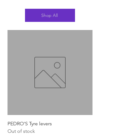
Shop All
PEDRO'S Tyre levers
Silca Italian Multi To
Out of stock
Out of stock