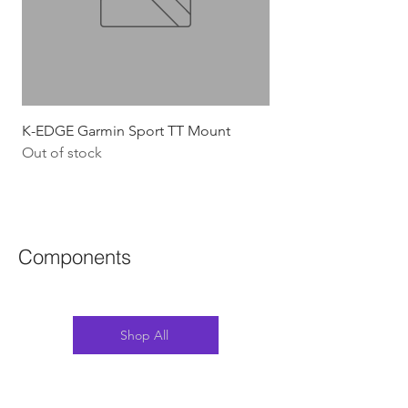
K-EDGE Garmin Sport TT Mount
HJC Adwatt Aero MT
Out of stock
Price
$454.54
GST Included
Components
Shop All