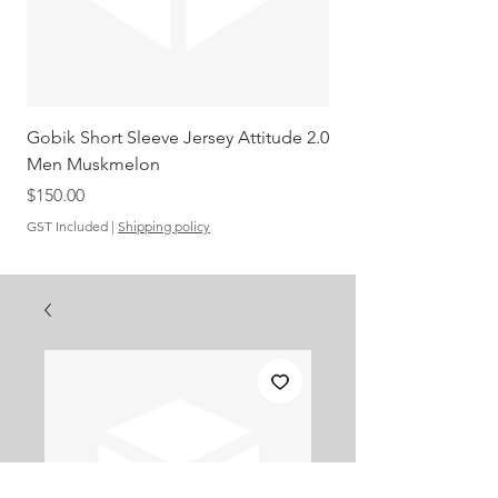
Gobik Short Sleeve Jersey Attitude 2.0
Gobik SS Jersey Carre
Men Muskmelon
Grenadine Men
Out of stock
Price
$150.00
GST Included
|
Shipping policy