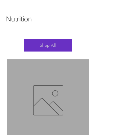
Nutrition
Shop All