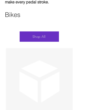
make every pedal stroke.
Bikes
Shop All