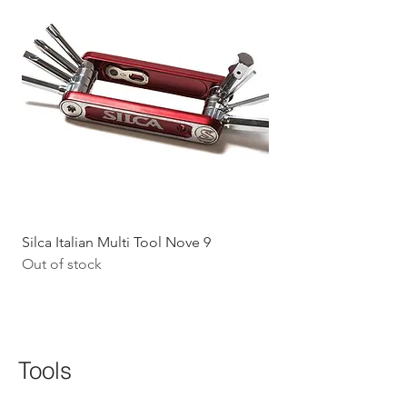
Silca Italian Multi Tool Nove 9
Shokz Openrun Mini 
Out of stock
Headphones - Black 
Price
$199.09
GST Included
Tools