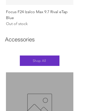
Focus F24 Izalco Max 9.7 Rival eTap
Chapter2 KOKO - 105
Blue
w/Gold (Koura)
Out of stock
Out of stock
Accessories
Shop All