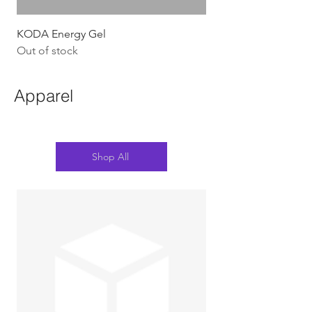
KODA Energy Gel
Out of stock
Apparel
Shop All