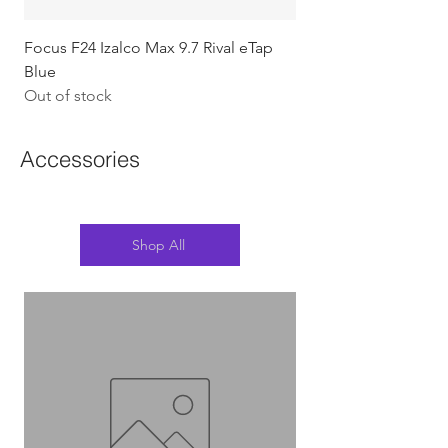
Focus F24 Izalco Max 9.7 Rival eTap
Chapter2 KOKO - 105
Blue
w/Gold (Koura)
Out of stock
Out of stock
Accessories
Shop All