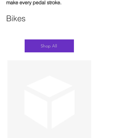
make every pedal stroke.
Bikes
Shop All