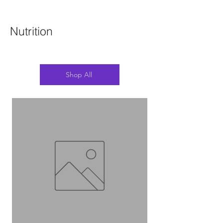
Nutrition
Shop All