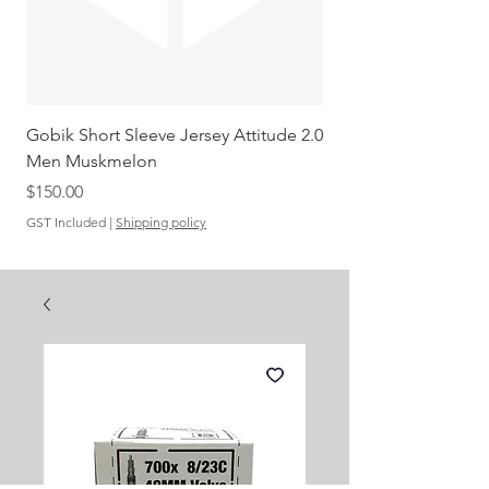
Gobik Short Sleeve Jersey Attitude 2.0
Gobik SS Jersey Carre
Men Muskmelon
Grenadine Men
Out of stock
Price
$150.00
GST Included
|
Shipping policy