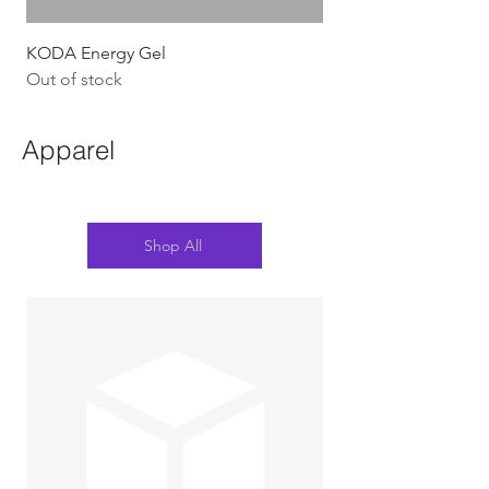
KODA Energy Gel
Out of stock
Apparel
Shop All