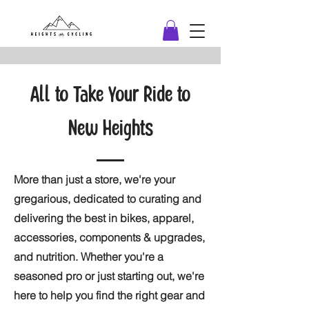
All to Take Your Ride to
New Heights
More than just a store, we're your
gregarious, dedicated to curating and
delivering the best in bikes, apparel,
accessories, components & upgrades,
and nutrition. Whether you're a
seasoned pro or just starting out, we're
here to help you find the right gear and