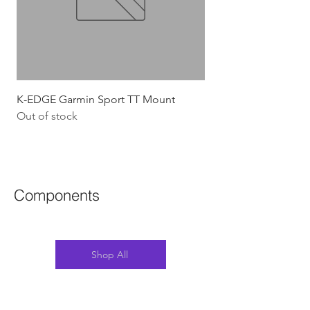
K-EDGE Garmin Sport TT Mount
HJC Adwatt Aero MT
Out of stock
Price
$454.54
GST Included
Components
Shop All