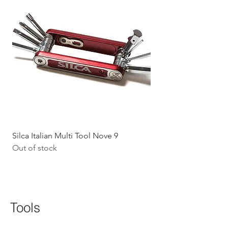
Silca Italian Multi Tool Nove 9
Shokz Openrun Mini 
Out of stock
Headphones - Black 
Price
$199.09
GST Included
Tools