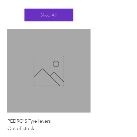
Shop All
PEDRO'S Tyre levers
Silca Italian Multi To
Out of stock
Out of stock