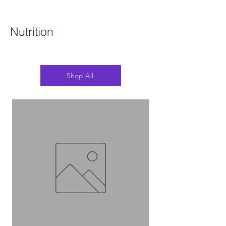
Nutrition
Shop All