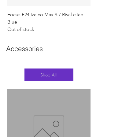
Focus F24 Izalco Max 9.7 Rival eTap
Chapter2 KOKO - 105
Blue
w/Gold (Koura)
Out of stock
Out of stock
Accessories
Shop All