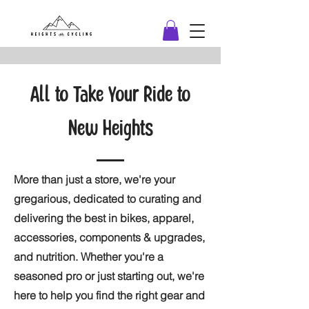
All to Take Your Ride to
New Heights
More than just a store, we're your
gregarious, dedicated to curating and
delivering the best in bikes, apparel,
accessories, components & upgrades,
and nutrition. Whether you're a
seasoned pro or just starting out, we're
here to help you find the right gear and