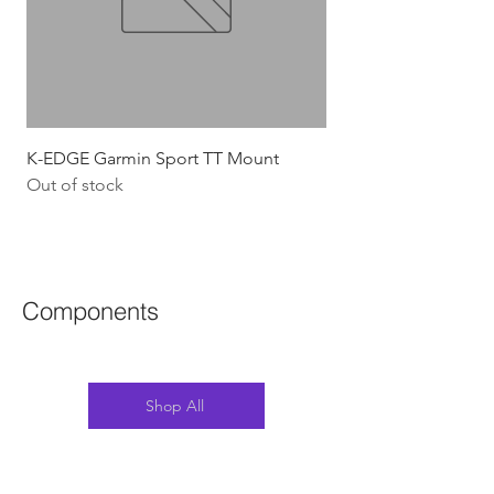
K-EDGE Garmin Sport TT Mount
HJC Adwatt Aero MT
Out of stock
Price
$454.54
GST Included
Components
Shop All