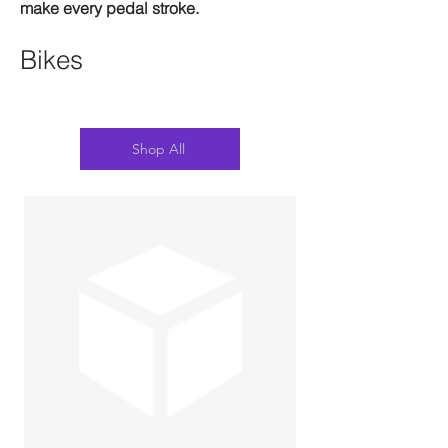
make every pedal stroke.
Bikes
Shop All