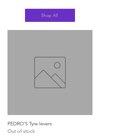
Shop All
PEDRO'S Tyre levers
Silca Italian Multi To
Out of stock
Out of stock