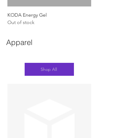
KODA Energy Gel
Out of stock
Apparel
Shop All