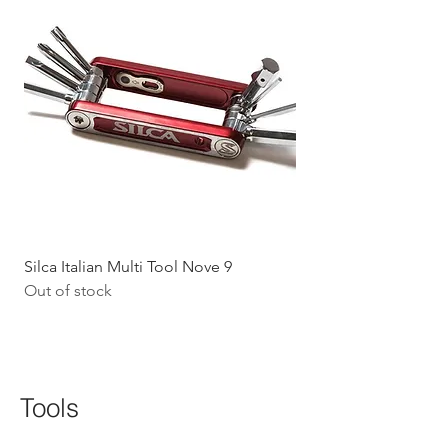
Silca Italian Multi Tool Nove 9
Shokz Openrun Mini 
Out of stock
Headphones - Black 
Price
$199.09
GST Included
Tools