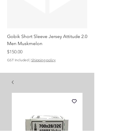
Gobik Short Sleeve Jersey Attitude 2.0
Gobik SS Jersey Carre
Men Muskmelon
Grenadine Men
Out of stock
Price
$150.00
GST Included
|
Shipping policy