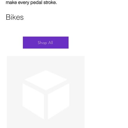
make every pedal stroke.
Bikes
Shop All