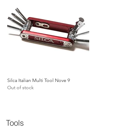
Silca Italian Multi Tool Nove 9
Shokz Openrun Mini 
Out of stock
Headphones - Black 
Price
$199.09
GST Included
Tools