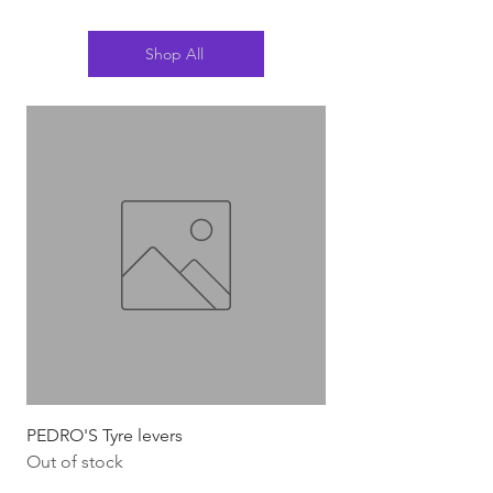
Shop All
PEDRO'S Tyre levers
Silca Italian Multi To
Out of stock
Out of stock