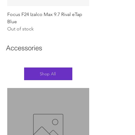
Focus F24 Izalco Max 9.7 Rival eTap
Chapter2 KOKO - 105
Blue
w/Gold (Koura)
Out of stock
Out of stock
Accessories
Shop All