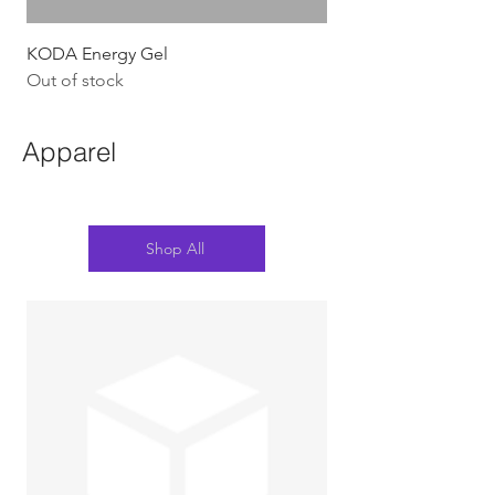
KODA Energy Gel
Out of stock
Apparel
Shop All