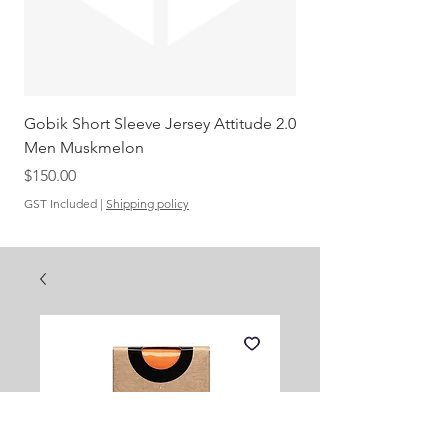
Gobik Short Sleeve Jersey Attitude 2.0
Gobik SS Jersey Carre
Men Muskmelon
Grenadine Men
Out of stock
Price
$150.00
GST Included
|
Shipping policy