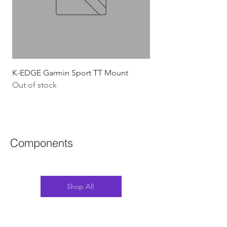
K-EDGE Garmin Sport TT Mount
HJC Adwatt Aero MT
Out of stock
Price
$454.54
GST Included
Components
Shop All