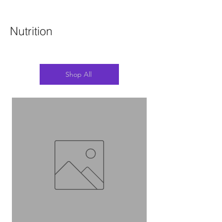
Nutrition
Shop All