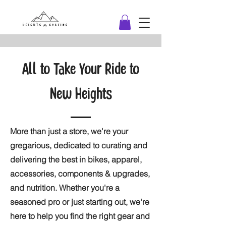
All to Take Your Ride to
New Heights
More than just a store, we're your
gregarious, dedicated to curating and
delivering the best in bikes, apparel,
accessories, components & upgrades,
and nutrition. Whether you're a
seasoned pro or just starting out, we're
here to help you find the right gear and